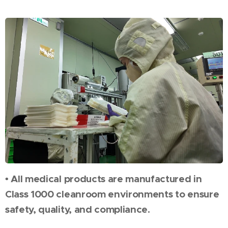
• All medical products are manufactured in
Class 1000 cleanroom environments to ensure
safety, quality, and compliance.