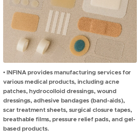
• INFINA provides manufacturing services for
various medical products, including acne
patches, hydrocolloid dressings, wound
dressings, adhesive bandages (band-aids),
scar treatment sheets, surgical closure tapes,
breathable films, pressure relief pads, and gel-
based products.