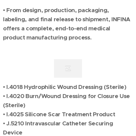
• From design, production, packaging,
labeling, and final release to shipment, INFINA
offers a complete, end-to-end medical
product manufacturing process.
• I.4018 Hydrophilic Wound Dressing (Sterile)
• I.4020 Burn/Wound Dressing for Closure Use
(Sterile)
• I.4025 Silicone Scar Treatment Product
• J.5210 Intravascular Catheter Securing
Device