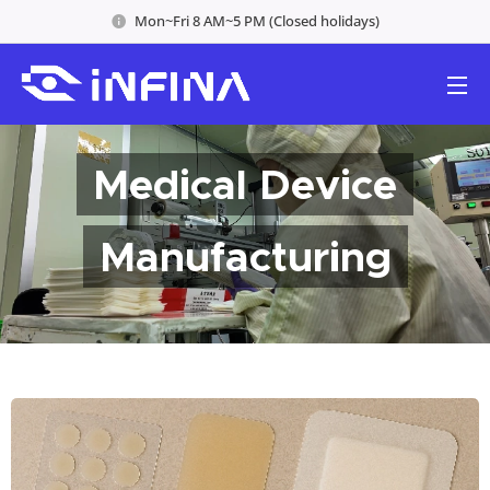
Mon~Fri 8 AM~5 PM (Closed holidays)
Medical Device
Manufacturing